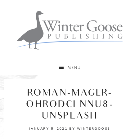
MENU
ROMAN-MAGER-
OHRODCLNNU8-
UNSPLASH
JANUARY 5, 2021
BY
WINTERGOOSE