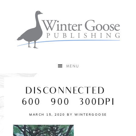
MENU
DISCONNECTED –
600×900 – 300DPI
MARCH 15, 2020
BY
WINTERGOOSE