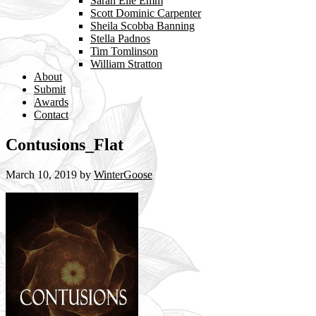
Sarah Elle Emm
Scott Dominic Carpenter
Sheila Scobba Banning
Stella Padnos
Tim Tomlinson
William Stratton
About
Submit
Awards
Contact
Contusions_Flat
March 10, 2019
by
WinterGoose