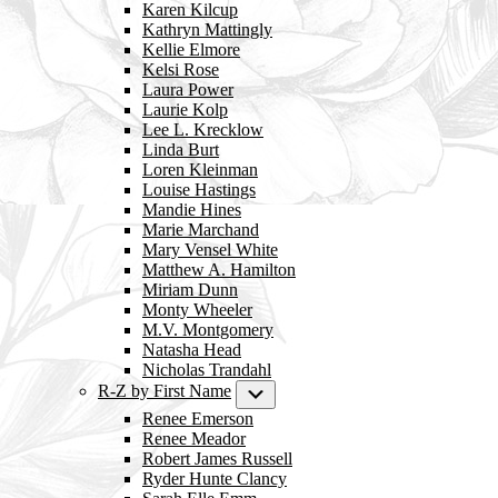
Karen Kilcup
Kathryn Mattingly
Kellie Elmore
Kelsi Rose
Laura Power
Laurie Kolp
Lee L. Krecklow
Linda Burt
Loren Kleinman
Louise Hastings
Mandie Hines
Marie Marchand
Mary Vensel White
Matthew A. Hamilton
Miriam Dunn
Monty Wheeler
M.V. Montgomery
Natasha Head
Nicholas Trandahl
R-Z by First Name
Submenu
Renee Emerson
Renee Meador
Robert James Russell
Ryder Hunte Clancy