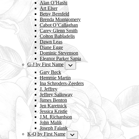
Alan O’Hashi
Art Elser
Betsy Bernfeld
Brenda Montgomery
Cabot O’Callaghan
Carey Glenn Smith
Colton Babladelis
Dawn Leas
Diane Egge
Dominic Stevenson
Eleanor Parker Sapia
G-J by First Name
Submenu
Gary Beck
Hemmie Martin
Ina Schroders-Zeeders
J. Jeffrey
Jeffrey Salloway
James Benton
Jen Karetnick
Jessica Kristie
J.M. Richardson
John Malik
Joseph Falank
K-Q by First Name
Submenu