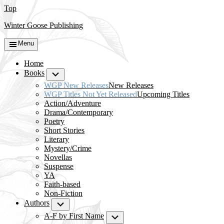
Top
Winter Goose Publishing
Menu
Home
Books
Submenu
WGP New Releases
New Releases
WGP Titles Not Yet Released
Upcoming Titles
Action/Adventure
Drama/Contemporary
Poetry
Short Stories
Literary
Mystery/Crime
Novellas
Suspense
YA
Faith-based
Non-Fiction
Authors
Submenu
A-F by First Name
Submenu