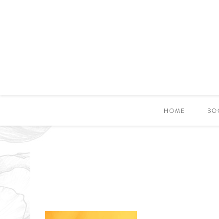
HOME
BO