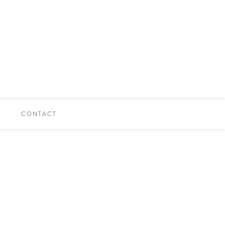
CONTACT