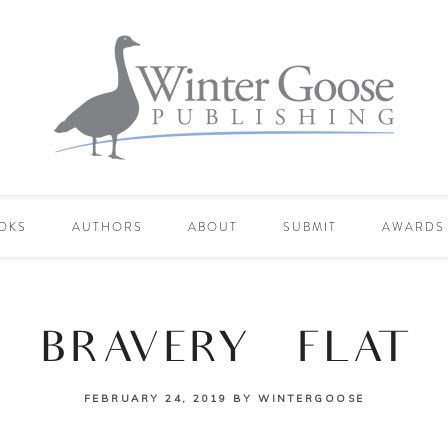
OKS
AUTHORS
ABOUT
SUBMIT
AWARDS
BRAVERY_FLAT
FEBRUARY 24, 2019
BY
WINTERGOOSE